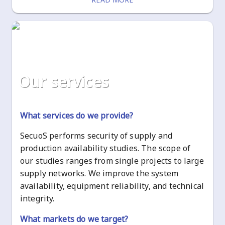
our services
What services do we provide?
SecuoS performs security of supply and
production availability studies. The scope of
our studies ranges from single projects to large
supply networks. We improve the system
availability, equipment reliability, and technical
integrity.
What markets do we target?