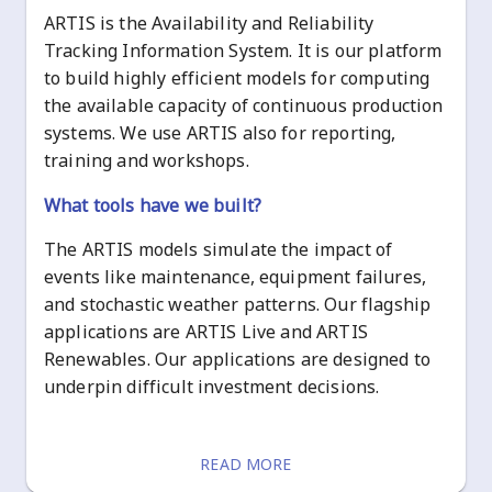
ARTIS is the Availability and Reliability
Tracking Information System. It is our platform
to build highly efficient models for computing
the available capacity of continuous production
systems. We use ARTIS also for reporting,
training and workshops.
What tools have we built?
The ARTIS models simulate the impact of
events like maintenance, equipment failures,
and stochastic weather patterns. Our flagship
applications are ARTIS Live and ARTIS
Renewables. Our applications are designed to
underpin difficult investment decisions.
READ MORE