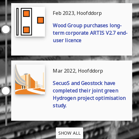
Feb 2023, Hoofddorp
Wood Group purchases long-
term corporate ARTIS V2.7 end-
user licence
Mar 2022, Hoofddorp
SecuoS and Geostock have
completed their joint green
Hydrogen project optimisation
study.
SHOW ALL