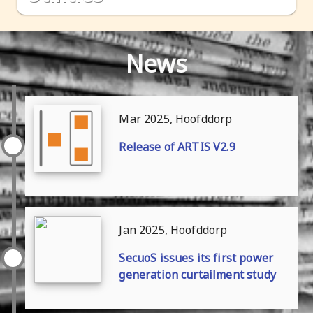
news
Mar 2025, Hoofddorp
release of ARTIS V2.9
Jan 2025, Hoofddorp
SecuoS issues its first power
generation curtailment study