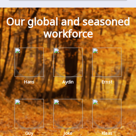
our global and seasoned
workforce
Hans
Aydin
Ernst
Guy
Joke
Klaas