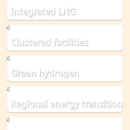
integrated LNG
clustered facilities
green hydrogen
regional energy transition