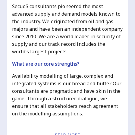
SecuoS consultants pioneered the most
advanced supply and demand models known to
the industry. We originated from oil and gas
majors and have been an independent company
since 2010. We are a world leader in security of
supply and our track record includes the
world's largest projects.
What are our core strengths?
Availability modelling of large, complex and
integrated systems is our bread and butter. Our
consultants are pragmatic and have skin in the
game. Through a structured dialogue, we
ensure that all stakeholders reach agreement
on the modelling assumptions.
READ MORE