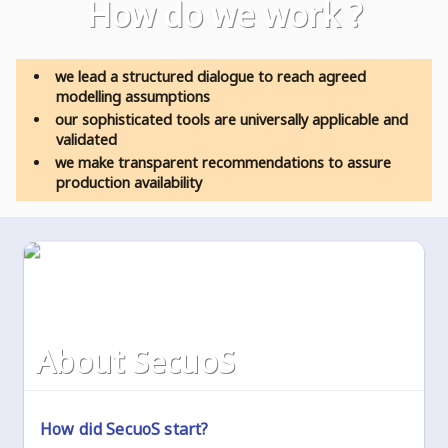
how do we work ?
we lead a structured dialogue to reach agreed
modelling assumptions
our sophisticated tools are universally applicable and
validated
we make transparent recommendations to assure
production availability
about SecuoS
How did SecuoS start?