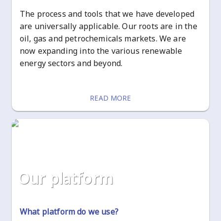
The process and tools that we have developed
are universally applicable. Our roots are in the
oil, gas and petrochemicals markets. We are
now expanding into the various renewable
energy sectors and beyond.
READ MORE
our platform
What platform do we use?