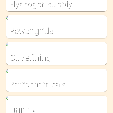
hydrogen supply
power grids
oil refining
petrochemicals
utilities