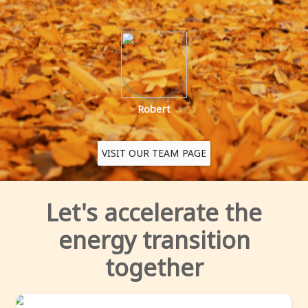
Robert
VISIT OUR TEAM PAGE
let's accelerate the
energy transition
together